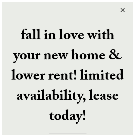
×
480-520-2870
APPLY NOW
fall in love with
your new home &
lower rent! limited
availability, lease
today!