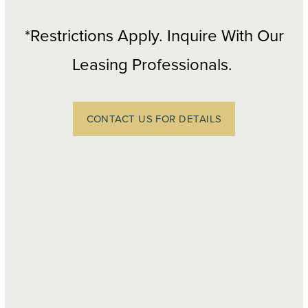
*Restrictions Apply. Inquire With Our
Leasing Professionals.
CONTACT US FOR DETAILS